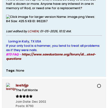
half a dozen or more. Anyone have any interest in one in
memory of Rod, or need one for a replacement?
Last edited by
LCHIEN
;
01-05-2026, 10:12 AM
.
Loring in Katy, TX USA
If your only tool is a hammer, you tend to treat all problems
as if they were nails.
BT3 FAQ -
https://www.sawdustzone.org/forum/di...sked-
questions
Tags:
None
leehljp
The Full Monte
Join Date:
Dec 2002
Posts:
8793