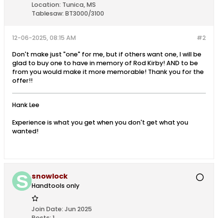
Location:
Tunica, MS
Tablesaw:
BT3000/3100
12-06-2025, 08:15 AM
#2
Don't make just "one" for me, but if others want one, I will be
glad to buy one to have in memory of Rod Kirby! AND to be
from you would make it more memorable! Thank you for the
offer!!
Hank Lee
Experience is what you get when you don't get what you
wanted!
snowlock
Handtools only
Join Date:
Jun 2025
Posts:
1