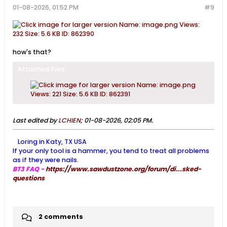
01-08-2026, 01:52 PM
#9
how's that?
Attached Files
Last edited by
LCHIEN
;
01-08-2026, 02:05 PM
.
Loring in Katy, TX USA
If your only tool is a hammer, you tend to treat all problems
as if they were nails.
BT3 FAQ -
https://www.sawdustzone.org/forum/di...sked-
questions
2 comments