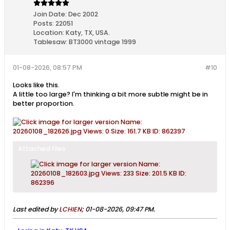
Join Date:
Dec 2002
Posts:
22051
Location:
Katy, TX, USA.
Tablesaw:
BT3000 vintage 1999
01-08-2026, 08:57 PM
#10
Looks like this.
A little too large? I'm thinking a bit more subtle might be in
better proportion.
Attached Files
Last edited by
LCHIEN
;
01-08-2026, 09:47 PM
.