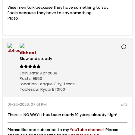
Wise men talk because they have something to say,
Fools because they have to say something.
Plato
dbhost
Slow and steady
Join Date:
Apr 2008
Posts:
9550
Location:
League City, Texas
Tablesaw:
Ryobi BT3100
01-26-2026, 07:51 PM
#12
There is NO WAY it has been nearly 10 years already! Ugh!
Please like and subscribe to my
YouTube channel
. Please