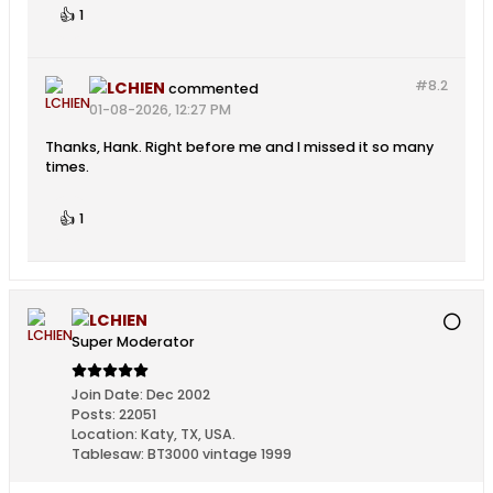
👍
1
#8.
2
LCHIEN
commented
01-08-2026, 12:27 PM
Thanks, Hank. Right before me and I missed it so many
times.
👍
1
LCHIEN
Super Moderator
Join Date:
Dec 2002
Posts:
22051
Location:
Katy, TX, USA.
Tablesaw:
BT3000 vintage 1999