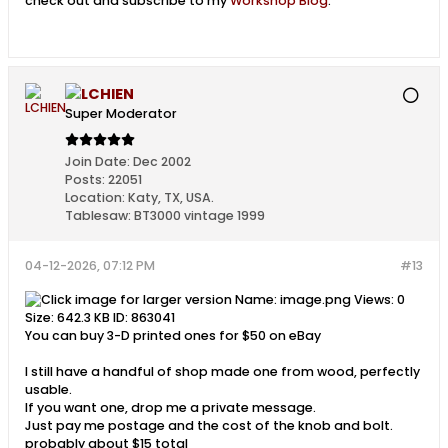
check out and subscribe to my
Workshop Blog
.
LCHIEN
Super Moderator
Join Date:
Dec 2002
Posts:
22051
Location:
Katy, TX, USA.
Tablesaw:
BT3000 vintage 1999
04-12-2026, 07:12 PM
#13
You can buy 3-D printed ones for $50 on eBay
I still have a handful of shop made one from wood, perfectly
usable.
If you want one, drop me a private message.
Just pay me postage and the cost of the knob and bolt.
probably about $15 total