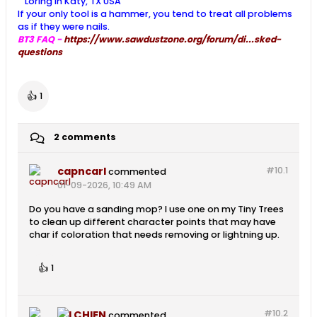
Loring in Katy, TX USA
If your only tool is a hammer, you tend to treat all problems
as if they were nails.
BT3 FAQ -
https://www.sawdustzone.org/forum/di...sked-
questions
👍
1
2 comments
capncarl
#10.
1
commented
01-09-2026, 10:49 AM
Do you have a sanding mop? I use one on my Tiny Trees
to clean up different character points that may have
char if coloration that needs removing or lightning up.
👍
1
#10.
2
LCHIEN
commented