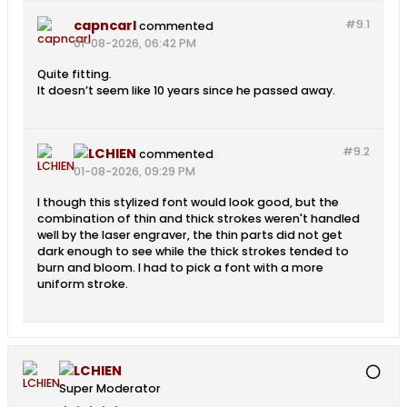
capncarl
#9.
1
commented
01-08-2026, 06:42 PM
Quite fitting.
It doesn’t seem like 10 years since he passed away.
#9.
2
LCHIEN
commented
01-08-2026, 09:29 PM
I though this stylized font would look good, but the
combination of thin and thick strokes weren't handled
well by the laser engraver, the thin parts did not get
dark enough to see while the thick strokes tended to
burn and bloom. I had to pick a font with a more
uniform stroke.
LCHIEN
Super Moderator