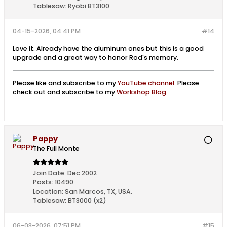
Tablesaw:
Ryobi BT3100
04-15-2026, 04:41 PM
#14
Love it. Already have the aluminum ones but this is a good
upgrade and a great way to honor Rod's memory.
Please like and subscribe to my
YouTube channel
. Please
check out and subscribe to my
Workshop Blog
.
Pappy
The Full Monte
Join Date:
Dec 2002
Posts:
10490
Location:
San Marcos, TX, USA.
Tablesaw:
BT3000 (x2)
06-03-2026, 07:51 PM
#15