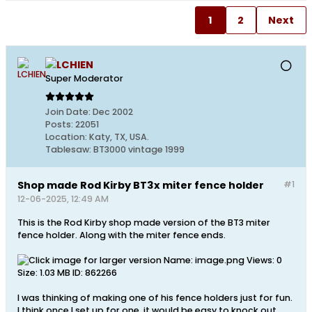
1
2
Next
LCHIEN
Super Moderator
Join Date:
Dec 2002
Posts:
22051
Location:
Katy, TX, USA.
Tablesaw:
BT3000 vintage 1999
Shop made Rod Kirby BT3x miter fence holder
#1
12-06-2025, 12:49 AM
This is the Rod Kirby shop made version of the BT3 miter
fence holder. Along with the miter fence ends.
I was thinking of making one of his fence holders just for fun.
I think once I set up for one, it would be easy to knock out