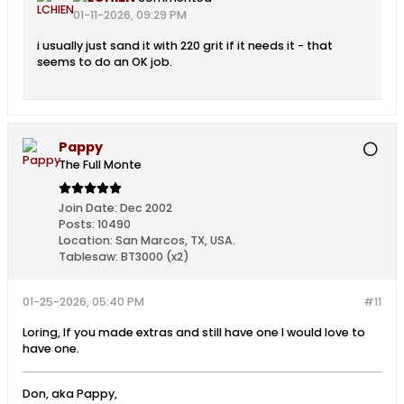
01-11-2026, 09:29 PM
i usually just sand it with 220 grit if it needs it - that
seems to do an OK job.
Pappy
The Full Monte
Join Date:
Dec 2002
Posts:
10490
Location:
San Marcos, TX, USA.
Tablesaw:
BT3000 (x2)
01-25-2026, 05:40 PM
#11
Loring, If you made extras and still have one I would love to
have one.
Don, aka Pappy,