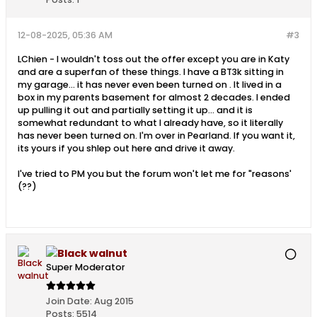
12-08-2025, 05:36 AM
#3
LChien - I wouldn't toss out the offer except you are in Katy
and are a superfan of these things. I have a BT3k sitting in
my garage... it has never even been turned on . It lived in a
box in my parents basement for almost 2 decades. I ended
up pulling it out and partially setting it up... and it is
somewhat redundant to what I already have, so it literally
has never been turned on. I'm over in Pearland. If you want it,
its yours if you shlep out here and drive it away.
I've tried to PM you but the forum won't let me for "reasons'
(??)
Black walnut
Super Moderator
Join Date:
Aug 2015
Posts:
5514