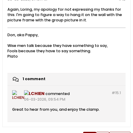
Again, Loring, my apology for not expressing my thanks for
this. I'm going to figure a way to hang it on the wall with the
picture frame with the group picture in it.
Don, aka Pappy,
Wise men talk because they have something to say,
Fools because they have to say something.
Plato
1 comment
#15.
1
LCHIEN
commented
06-03-2026, 09:54 PM
Great to hear from you, and enjoy the clamp.