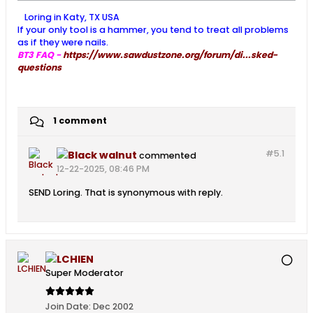
Loring in Katy, TX USA
If your only tool is a hammer, you tend to treat all problems
as if they were nails.
BT3 FAQ -
https://www.sawdustzone.org/forum/di...sked-
questions
1 comment
#5.
1
Black walnut
commented
12-22-2025, 08:46 PM
SEND Loring. That is synonymous with reply.
LCHIEN
Super Moderator
Join Date:
Dec 2002