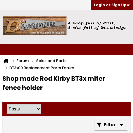
Login or Sign Up
Forum
Sales and Parts
BT3x00 Replacement Parts Forum
Shop made Rod Kirby BT3x miter
fence holder
Filter