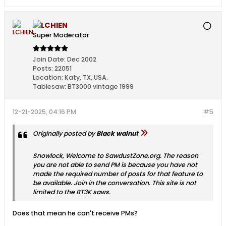
LCHIEN
Super Moderator
Join Date:
Dec 2002
Posts:
22051
Location:
Katy, TX, USA.
Tablesaw:
BT3000 vintage 1999
12-21-2025, 04:16 PM
#5
Originally posted by
Black walnut
Snowlock, Welcome to SawdustZone.org. The reason
you are not able to send PM is because you have not
made the required number of posts for that feature to
be available. Join in the conversation. This site is not
limited to the BT3K saws.
Does that mean he can't receive PMs?