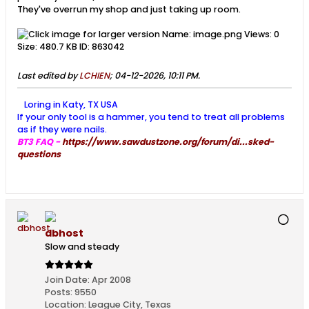
They've overrun my shop and just taking up room.
Last edited by
LCHIEN
;
04-12-2026, 10:11 PM
.
Loring in Katy, TX USA
If your only tool is a hammer, you tend to treat all problems
as if they were nails.
BT3 FAQ -
https://www.sawdustzone.org/forum/di...sked-
questions
dbhost
Slow and steady
Join Date:
Apr 2008
Posts:
9550
Location:
League City, Texas