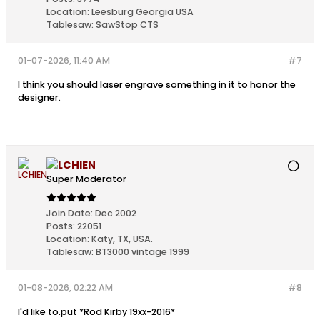
Location:
Leesburg Georgia USA
Tablesaw:
SawStop CTS
01-07-2026, 11:40 AM
#7
I think you should laser engrave something in it to honor the
designer.
LCHIEN
Super Moderator
Join Date:
Dec 2002
Posts:
22051
Location:
Katy, TX, USA.
Tablesaw:
BT3000 vintage 1999
01-08-2026, 02:22 AM
#8
I'd like to.put *Rod Kirby 19xx-2016*