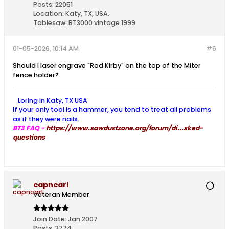
Posts:
22051
Location:
Katy, TX, USA.
Tablesaw:
BT3000 vintage 1999
01-05-2026, 10:14 AM
#6
Should I laser engrave "Rod Kirby" on the top of the Miter
fence holder?
Loring in Katy, TX USA
If your only tool is a hammer, you tend to treat all problems
as if they were nails.
BT3 FAQ -
https://www.sawdustzone.org/forum/di...sked-
questions
capncarl
Veteran Member
Join Date:
Jan 2007
Posts:
3774