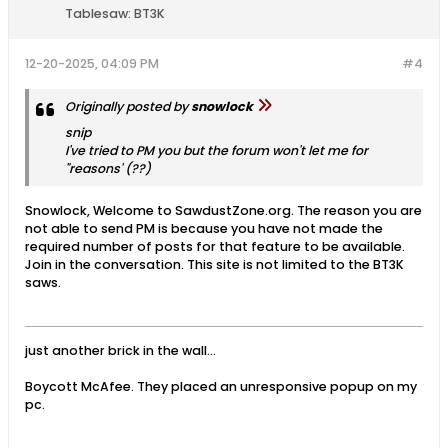
Tablesaw:
BT3K
12-20-2025, 04:09 PM
#4
Originally posted by
snowlock
snip
I've tried to PM you but the forum won't let me for
"reasons' (??)
Snowlock, Welcome to SawdustZone.org. The reason you are
not able to send PM is because you have not made the
required number of posts for that feature to be available.
Join in the conversation. This site is not limited to the BT3K
saws.
just another brick in the wall...
Boycott McAfee. They placed an unresponsive popup on my
pc.