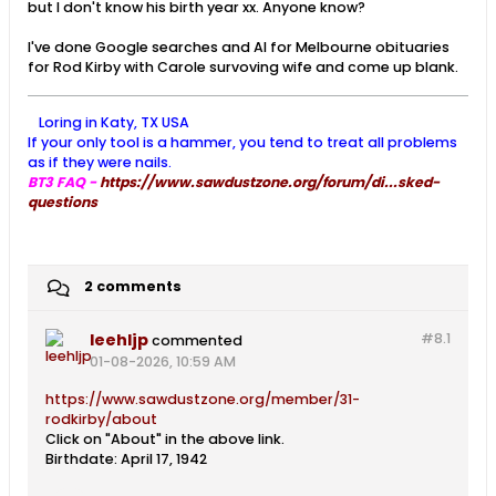
but I don't know his birth year xx. Anyone know?
I've done Google searches and AI for Melbourne obituaries
for Rod Kirby with Carole survoving wife and come up blank.
Loring in Katy, TX USA
If your only tool is a hammer, you tend to treat all problems
as if they were nails.
BT3 FAQ -
https://www.sawdustzone.org/forum/di...sked-
questions
2 comments
leehljp
#8.
1
commented
01-08-2026, 10:59 AM
https://www.sawdustzone.org/member/31-
rodkirby/about
Click on "About" in the above link.
Birthdate: April 17, 1942