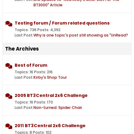
BT3000" Article
Testing forum / Forum related questions
Topics: 736 Posts: 4,392
Last Post:
Why is one topic's post still showing as "UnRead?
The Archives
Best of Forum
Topics: 16 Posts: 216
Last Post:
Kirby's Shop Tour
2005 BT3Central 2x6 Challenge
Topics: 16 Posts: 170
Last Post:
Non-turned: Spider Chair
2011 BT3Central 2x6 Challenge
Topics: 8 Posts: 102