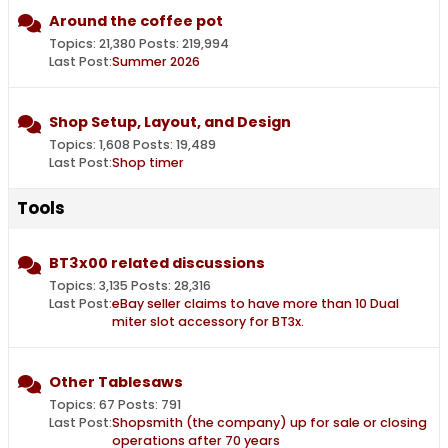
Around the coffee pot
Topics: 21,380 Posts: 219,994
Last Post:
Summer 2026
Shop Setup, Layout, and Design
Topics: 1,608 Posts: 19,489
Last Post:
Shop timer
Tools
BT3x00 related discussions
Topics: 3,135 Posts: 28,316
Last Post:
eBay seller claims to have more than 10 Dual
miter slot accessory for BT3x.
Other Tablesaws
Topics: 67 Posts: 791
Last Post:
Shopsmith (the company) up for sale or closing
operations after 70 years