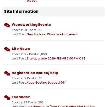
bit set
Site Information
Woodworking Events
Topics: 33 Posts: 36
Last Post:
New England Woodworking event
Site News
Topics: 177 Posts: 1,059
Last Post:
Site Upgrade 2026-FEB-01 6:00 PM CST
Registration Issues/Help
Topics: 17 Posts: 105
Last Post:
Keep Getting Logged Off
Feedback
Topics: 27 Posts: 292
Last Post:
Link Update to "Rod Kirby's Miter Slot For The