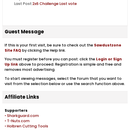
Last Post:
2x6 Challenge Last vote
Guest Message
If this is your first visit, be sure to check out the
Sawdustzone
Site FAQ
by clicking the Help link.
You must register before you can post: click the
Login or Sign
Up link
above to proceed. Registration is simple and free and
removes most advertising.
To start viewing messages, select the forum that you want to
visit from the selection below or use the search function above.
Affiliate Links
Supporters
• Sharkguard.com
• T-Nuts.com
• Holbren Cutting Tools