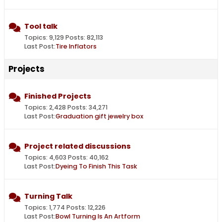
Tool talk
Topics: 9,129 Posts: 82,113
Last Post:
Tire Inflators
Projects
Finished Projects
Topics: 2,428 Posts: 34,271
Last Post:
Graduation gift jewelry box
Project related discussions
Topics: 4,603 Posts: 40,162
Last Post:
Dyeing To Finish This Task
Turning Talk
Topics: 1,774 Posts: 12,226
Last Post:
Bowl Turning Is An Artform