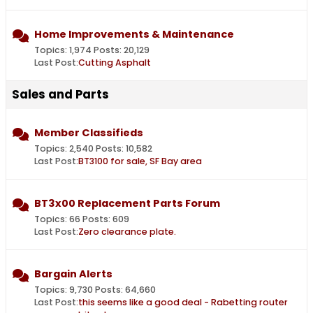
Home Improvements & Maintenance
Topics: 1,974 Posts: 20,129
Last Post:
Cutting Asphalt
Sales and Parts
Member Classifieds
Topics: 2,540 Posts: 10,582
Last Post:
BT3100 for sale, SF Bay area
BT3x00 Replacement Parts Forum
Topics: 66 Posts: 609
Last Post:
Zero clearance plate.
Bargain Alerts
Topics: 9,730 Posts: 64,660
Last Post:
this seems like a good deal - Rabetting router