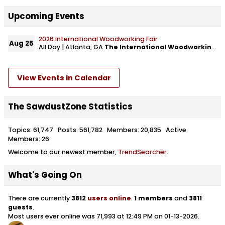
Upcoming Events
2026 International Woodworking Fair
Aug 25
All Day | Atlanta, GA
The International Woodworking Fair
View Events in Calendar
The SawdustZone Statistics
Topics: 61,747 Posts: 561,782 Members: 20,835 Active
Members: 26
Welcome to our newest member,
TrendSearcher
.
What's Going On
There are currently
3812
users online
.
1 members
and
3811
guests
.
Most users ever online was 71,993 at 12:49 PM on 01-13-2026.