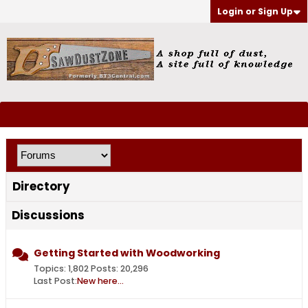
Login or Sign Up
Directory
Discussions
Getting Started with Woodworking
Topics: 1,802 Posts: 20,296
Last Post:
New here...