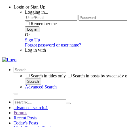
Login or Sign Up
Logging in...
Remember me
Log in
Or
Sign Up
Forgot password or user name?
Log in with
Search in titles only
Search in posts by sweensdv 
Search
Advanced Search
advanced_search-1
Forums
Recent Posts
Today's Posts