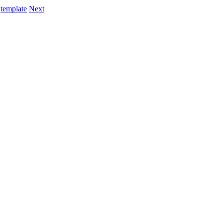
template
Next