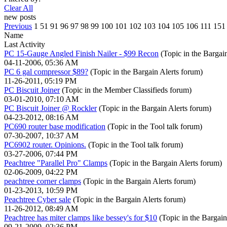
Clear All
new posts
Previous
1
51
91
96
97
98
99
100
101
102
103
104
105
106
111
151
Name
Last Activity
PC 15-Gauge Angled Finish Nailer - $99 Recon
(Topic in the
Bargain
04-11-2006, 05:36 AM
PC 6 gal compressor $89?
(Topic in the
Bargain Alerts
forum)
11-26-2011, 05:19 PM
PC Biscuit Joiner
(Topic in the
Member Classifieds
forum)
03-01-2010, 07:10 AM
PC Biscuit Joiner @ Rockler
(Topic in the
Bargain Alerts
forum)
04-23-2012, 08:16 AM
PC690 router base modification
(Topic in the
Tool talk
forum)
07-30-2007, 10:37 AM
PC6902 router. Opinions.
(Topic in the
Tool talk
forum)
03-27-2006, 07:44 PM
Peachtree "Parallel Pro" Clamps
(Topic in the
Bargain Alerts
forum)
02-06-2009, 04:22 PM
peachtree corner clamps
(Topic in the
Bargain Alerts
forum)
01-23-2013, 10:59 PM
Peachtree Cyber sale
(Topic in the
Bargain Alerts
forum)
11-26-2012, 08:49 AM
Peachtree has miter clamps like bessey's for $10
(Topic in the
Bargain
09-21-2009, 02:36 PM