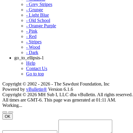
- Grey Stripes
- Grunge
- Light Blue
- Old School
- Orange Purple
- Pink
- Red
- Stripes
- Wood
- Dark
go_to_ellipsis-1
Help
Contact Us
Go to top
Copyright © 2002 -
2026 - The Sawdust Foundation, Inc
Powered by
vBulletin®
Version 6.1.6
Copyright © 2026 MH Sub I, LLC dba vBulletin. All rights reserved.
All times are GMT-6. This page was generated at 01:11 AM.
Working...
OK