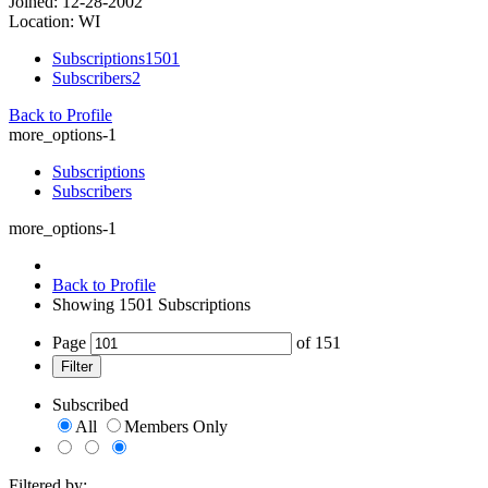
Joined: 12-28-2002
Location: WI
Subscriptions
1501
Subscribers
2
Back to Profile
more_options-1
Subscriptions
Subscribers
more_options-1
Back to Profile
Showing
1501
Subscriptions
Page
of
151
Filter
Subscribed
All
Members Only
Filtered by: