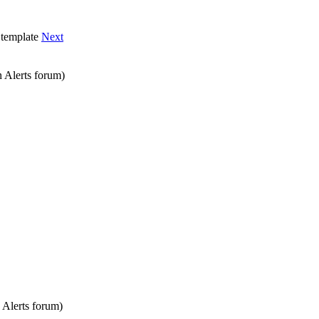
template
Next
 Alerts
forum)
 Alerts
forum)