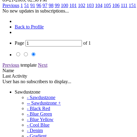
Previous
1
51
91
96
97
98
99
100
101
102
103
104
105
106
111
151
No new updates in subscriptions...
Back to Profile
Page
of
1
Previous
template
Next
Name
Last Activity
User has no subscribers to display...
Sawdustzone
- Sawdustzone
-- Sawdustzone +
- Black Red
- Blue Green
- Blue Yellow
- Cool Blue
- Denim
- Gradient