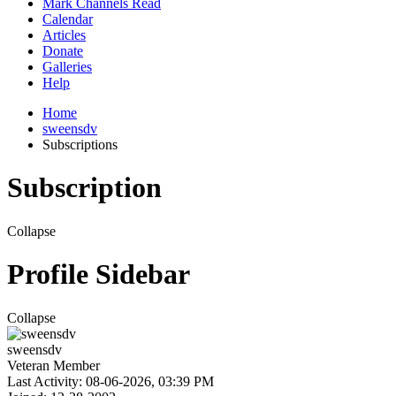
Mark Channels Read
Calendar
Articles
Donate
Galleries
Help
Home
sweensdv
Subscriptions
Subscription
Collapse
Profile Sidebar
Collapse
sweensdv
Veteran Member
Last Activity: 08-06-2026, 03:39 PM