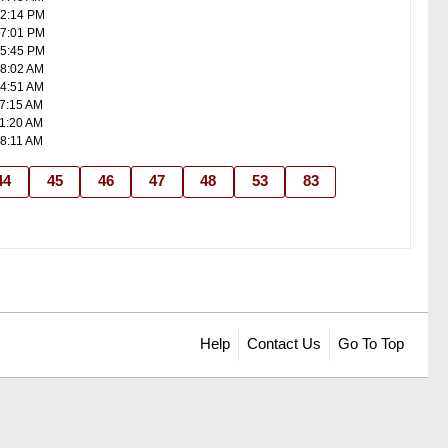
02:14 PM
07:01 PM
05:45 PM
08:02 AM
04:51 AM
07:15 AM
11:20 AM
08:11 AM
44
45
46
47
48
53
83
Help
Contact Us
Go To Top