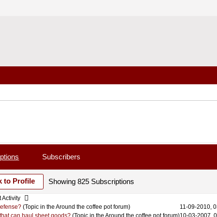
ptions
Subscribers
 to Profile
Showing
825
Subscriptions
 Activity
 defense?
(Topic in the
Around the coffee pot
forum)
11-09-2010, 
r that can haul sheet goods?
(Topic in the
Around the coffee pot
forum)
10-03-2007, 