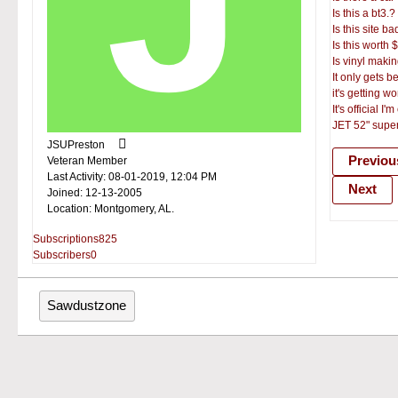
Is this a bt3.?
Is this site b
Is this worth 
Is vinyl mak
It only gets be
it's getting w
It's official I'm
JET 52" sup
JSUPreston
Previou
Veteran Member
Last Activity: 08-01-2019, 12:04 PM
Next
Joined: 12-13-2005
Location: Montgomery, AL.
Subscriptions
825
Subscribers
0
Sawdustzone