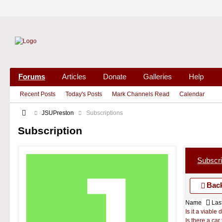
Forums
Articles
Donate
Galleries
Help
Recent Posts
Today's Posts
Mark Channels Read
Calendar
JSUPreston
Subscriptions
Subscription
Subscri
Back
Name
Last
Is it a viable
Is there a ca