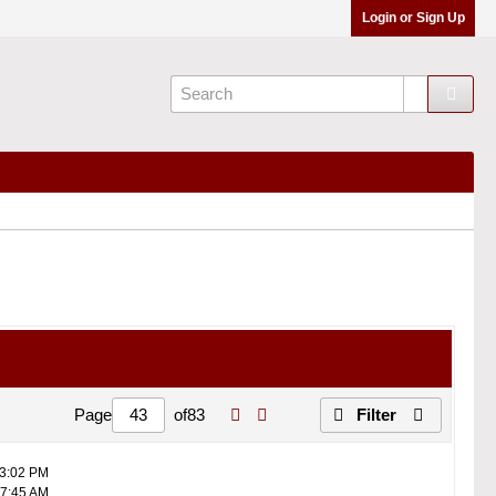
Login or Sign Up
Page
of
83
Filter
03:02 PM
07:45 AM