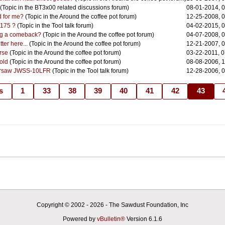
(Topic in the
BT3x00 related discussions
forum)
08-01-2014, 
ad for me?
(Topic in the
Around the coffee pot
forum)
12-25-2008, 
$175 ?
(Topic in the
Tool talk
forum)
04-02-2015, 
ing a comeback?
(Topic in the
Around the coffee pot
forum)
04-07-2008, 
tter here...
(Topic in the
Around the coffee pot
forum)
12-21-2007, 
orse
(Topic in the
Around the coffee pot
forum)
03-22-2011, 
 old
(Topic in the
Around the coffee pot
forum)
08-08-2006, 
ersaw JWSS-10LFR
(Topic in the
Tool talk
forum)
12-28-2006, 
s
1
33
38
39
40
41
42
43
Copyright © 2002 -
2026 - The Sawdust Foundation, Inc
Powered by
vBulletin®
Version 6.1.6