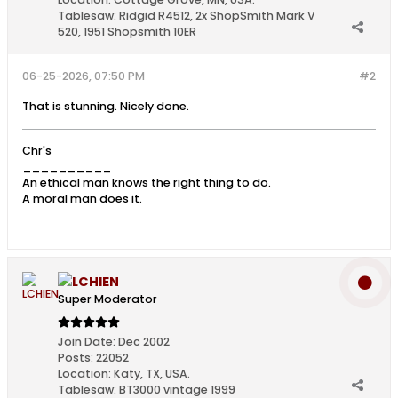
Tablesaw:
Ridgid R4512, 2x ShopSmith Mark V
520, 1951 Shopsmith 10ER
06-25-2026, 07:50 PM
#2
That is stunning. Nicely done.
Chr's
__________
An ethical man knows the right thing to do.
A moral man does it.
LCHIEN
Super Moderator
Join Date:
Dec 2002
Posts:
22052
Location:
Katy, TX, USA.
Tablesaw:
BT3000 vintage 1999