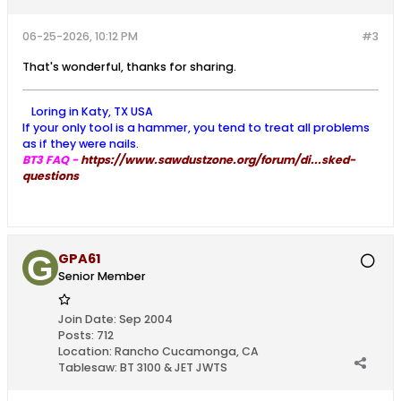
06-25-2026, 10:12 PM
#3
That's wonderful, thanks for sharing.
Loring in Katy, TX USA
If your only tool is a hammer, you tend to treat all problems
as if they were nails.
BT3 FAQ -
https://www.sawdustzone.org/forum/di...sked-
questions
GPA61
Senior Member
Join Date:
Sep 2004
Posts:
712
Location:
Rancho Cucamonga, CA
Tablesaw:
BT 3100 & JET JWTS