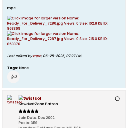
mpc
Last edited by
mpc
;
06-25-2026, 07:27 PM
.
Tags:
None
👍
2
twistsol
SawdustZone Patron
Join Date:
Dec 2002
Posts:
3119
Location:
Cottage Grove, MN, USA.