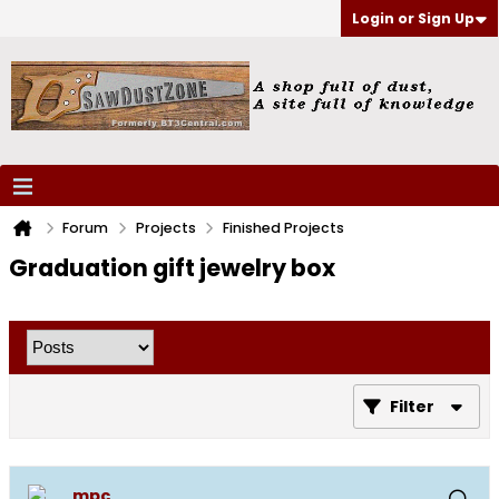
Login or Sign Up
Forum
Projects
Finished Projects
Graduation gift jewelry box
Filter
mpc