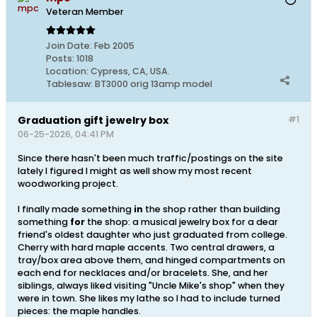
Veteran Member
Join Date:
Feb 2005
Posts:
1018
Location:
Cypress, CA, USA.
Tablesaw:
BT3000 orig 13amp model
Graduation gift jewelry box
#1
06-25-2026, 04:41 PM
Since there hasn't been much traffic/postings on the site
lately I figured I might as well show my most recent
woodworking project.
I finally made something
in
the shop rather than building
something
for
the shop: a musical jewelry box for a dear
friend's oldest daughter who just graduated from college.
Cherry with hard maple accents. Two central drawers, a
tray/box area above them, and hinged compartments on
each end for necklaces and/or bracelets. She, and her
siblings, always liked visiting "Uncle Mike's shop" when they
were in town. She likes my lathe so I had to include turned
pieces: the maple handles.