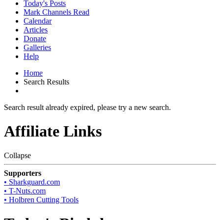
Today's Posts
Mark Channels Read
Calendar
Articles
Donate
Galleries
Help
Home
Search Results
Search result already expired, please try a new search.
Affiliate Links
Collapse
Supporters
• Sharkguard.com
• T-Nuts.com
• Holbren Cutting Tools