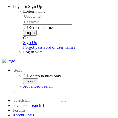
Login or Sign Up
Logging in...
Remember me
Log in
Or
Sign Up
Forgot password or user name?
Log in with
Search in titles only
Search
Advanced Search
advanced_search-1
Forums
Recent Posts