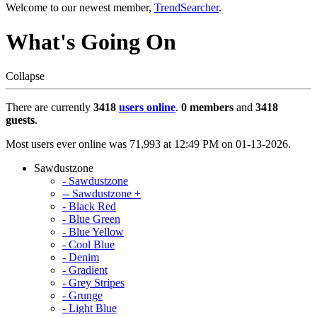
Welcome to our newest member,
TrendSearcher
.
What's Going On
Collapse
There are currently
3418
users online
.
0 members
and
3418
guests
.
Most users ever online was 71,993 at 12:49 PM on 01-13-2026.
Sawdustzone
- Sawdustzone
-- Sawdustzone +
- Black Red
- Blue Green
- Blue Yellow
- Cool Blue
- Denim
- Gradient
- Grey Stripes
- Grunge
- Light Blue