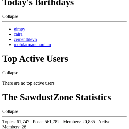
Today's Birthdays
Collapse
gimpy
calra
cementtilevn
mohdarmanchouhan
Top Active Users
Collapse
There are no top active users.
The SawdustZone Statistics
Collapse
Topics: 61,747 Posts: 561,782 Members: 20,835 Active
Members: 26