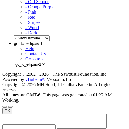
- Old School
- Orange Purple
- Pink
- Red
- Stripes
- Wood
- Dark
go_to_ellipsis-1
Help
Contact Us
Go to top
Copyright © 2002 -
2026 - The Sawdust Foundation, Inc
Powered by
vBulletin®
Version 6.1.6
Copyright © 2026 MH Sub I, LLC dba vBulletin. All rights
reserved.
All times are GMT-6. This page was generated at 01:22 AM.
Working...
OK