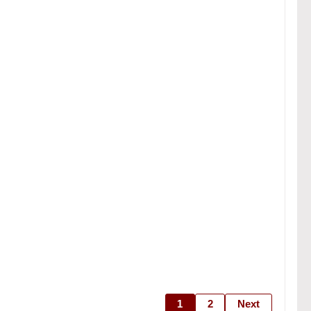
1
2
Next