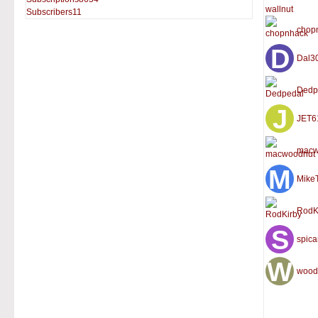
Subscribers
11
chop
Dal3
Dedp
JET6
macw
Mike
RodK
spic
wood