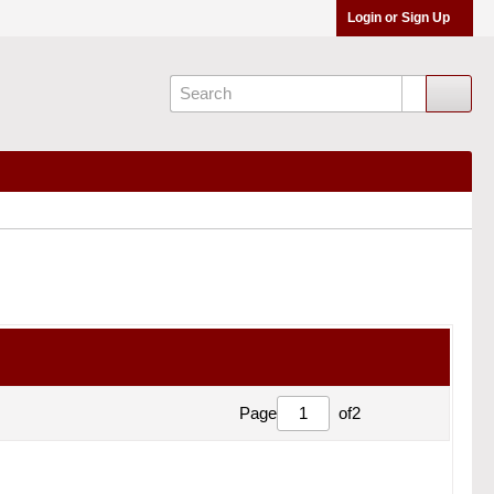
Login or Sign Up
Page
of
2