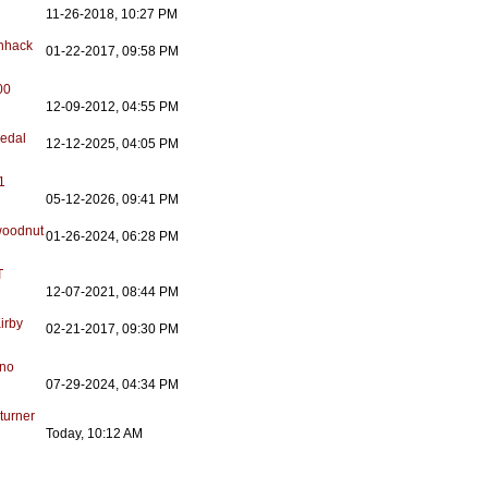
11-26-2018, 10:27 PM
nhack
01-22-2017, 09:58 PM
00
12-09-2012, 04:55 PM
edal
12-12-2025, 04:05 PM
1
05-12-2026, 09:41 PM
oodnut
01-26-2024, 06:28 PM
T
12-07-2021, 08:44 PM
irby
02-21-2017, 09:30 PM
ano
07-29-2024, 04:34 PM
turner
Today, 10:12 AM