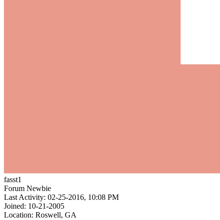
fasst1
Forum Newbie
Last Activity: 02-25-2016, 10:08 PM
Joined: 10-21-2005
Location: Roswell, GA