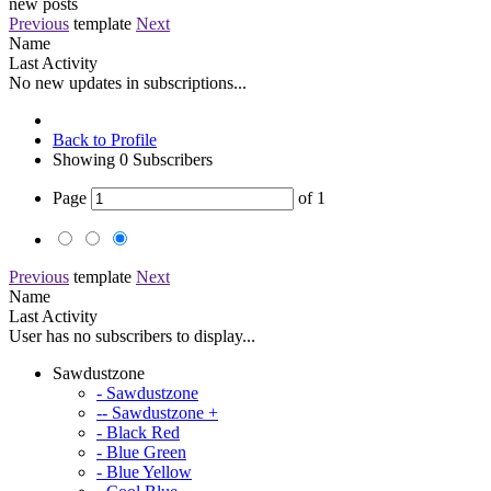
new posts
Previous
template
Next
Name
Last Activity
No new updates in subscriptions...
Back to Profile
Showing
0
Subscribers
Page
of
1
Previous
template
Next
Name
Last Activity
User has no subscribers to display...
Sawdustzone
- Sawdustzone
-- Sawdustzone +
- Black Red
- Blue Green
- Blue Yellow