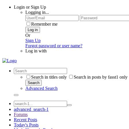
Login or Sign Up
Logging in...
Remember me
Log in
Or
Sign Up
Forgot password or user name?
Log in with
Search in titles only
Search in posts by fasst1 only
Search
Advanced Search
advanced_search-1
Forums
Recent Posts
Today's Posts