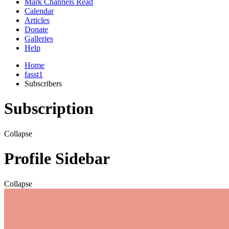
Mark Channels Read
Calendar
Articles
Donate
Galleries
Help
Home
fasst1
Subscribers
Subscription
Collapse
Profile Sidebar
Collapse