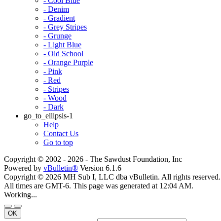
- Cool Blue
- Denim
- Gradient
- Grey Stripes
- Grunge
- Light Blue
- Old School
- Orange Purple
- Pink
- Red
- Stripes
- Wood
- Dark
go_to_ellipsis-1
Help
Contact Us
Go to top
Copyright © 2002 -
2026 - The Sawdust Foundation, Inc
Powered by
vBulletin®
Version 6.1.6
Copyright © 2026 MH Sub I, LLC dba vBulletin. All rights reserved.
All times are GMT-6. This page was generated at 12:04 AM.
Working...
OK