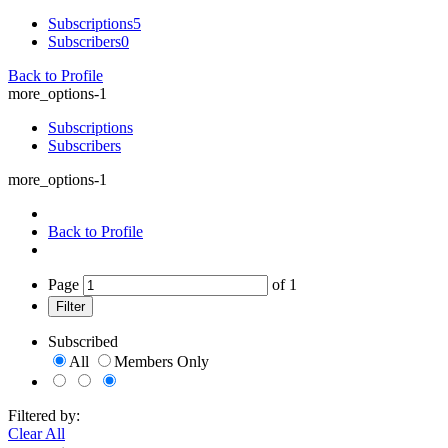
Subscriptions
5
Subscribers
0
Back to Profile
more_options-1
Subscriptions
Subscribers
more_options-1
Back to Profile
Page
of
1
Filter
Subscribed
All
Members Only
Filtered by:
Clear All