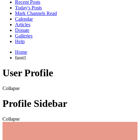
Recent Posts
Today's Posts
Mark Channels Read
Calendar
Articles
Donate
Galleries
Help
Home
fasst1
User Profile
Collapse
Profile Sidebar
Collapse