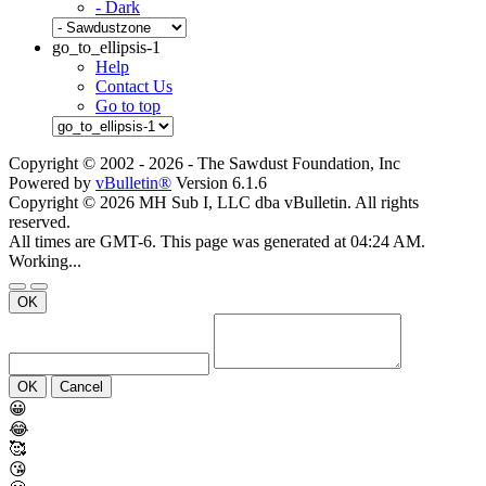
- Dark
go_to_ellipsis-1
Help
Contact Us
Go to top
Copyright © 2002 -
2026 - The Sawdust Foundation, Inc
Powered by
vBulletin®
Version 6.1.6
Copyright © 2026 MH Sub I, LLC dba vBulletin. All rights
reserved.
All times are GMT-6. This page was generated at 04:24 AM.
Working...
OK
OK
Cancel
😀
😂
🥰
😘