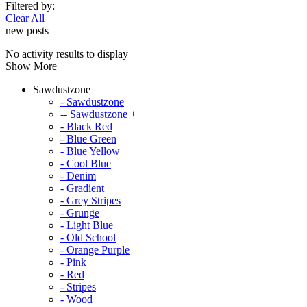
Filtered by:
Clear All
new posts
No activity results to display
Show More
Sawdustzone
- Sawdustzone
-- Sawdustzone +
- Black Red
- Blue Green
- Blue Yellow
- Cool Blue
- Denim
- Gradient
- Grey Stripes
- Grunge
- Light Blue
- Old School
- Orange Purple
- Pink
- Red
- Stripes
- Wood