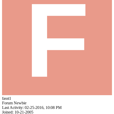
fasst1
Forum Newbie
Last Activity: 02-25-2016, 10:08 PM
Joined: 10-21-2005