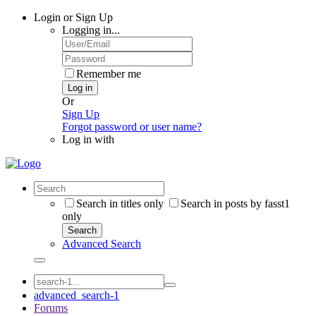
Login or Sign Up
Logging in...
Remember me
Log in
Or
Sign Up
Forgot password or user name?
Log in with
Search in titles only
Search in posts by fasst1
only
Search
Advanced Search
advanced_search-1
Forums