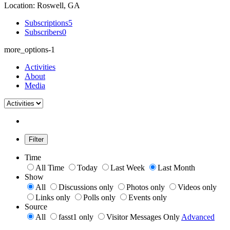
Location: Roswell, GA
Subscriptions
5
Subscribers
0
more_options-1
Activities
About
Media
Filter
Time
All Time
Today
Last Week
Last Month
Show
All
Discussions only
Photos only
Videos only
Links only
Polls only
Events only
Source
All
fasst1 only
Visitor Messages Only
Advanced