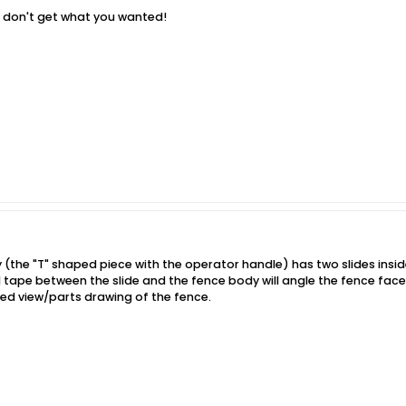
u don't get what you wanted!
 (the "T" shaped piece with the operator handle) has two slides insid
il tape between the slide and the fence body will angle the fence face 
ded view/parts drawing of the fence.