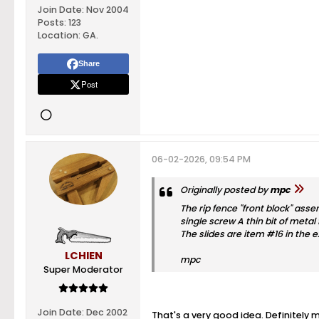
Join Date:
Nov 2004
Posts:
123
Location:
GA.
Share
Post
06-02-2026, 09:54 PM
Originally posted by
mpc
The rip fence "front block" asse
single screw A thin bit of metal
The slides are item #16 in the 
LCHIEN
mpc
Super Moderator
Join Date:
Dec 2002
That's a very good idea. Definitely