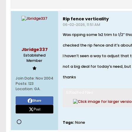
Rip fence verticality
06-02-2026, 11:51 AM
Was ripping some 1x2 trim to 1/2” t
checked the rip fence and it’s about
Jbridge337
Established
I haven’t seen a way to adjust that 
Member
not a big deal for today’s need, but c
thanks
Join Date:
Nov 2004
Posts:
123
Location:
GA.
Attached Files
Share
Post
Tags:
None