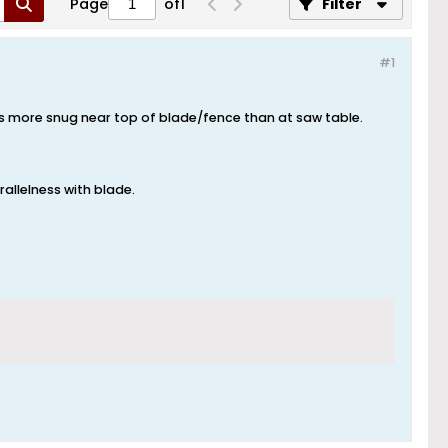
Page
of
1
Filter
#1
was more snug near top of blade/fence than at saw table.
rallelness with blade.