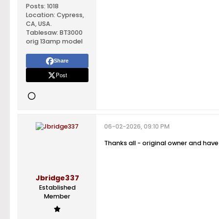
Posts:
1018
Location:
Cypress,
CA, USA.
Tablesaw:
BT3000
orig 13amp model
Share
Post
06-02-2026, 09:10 PM
Thanks all - original owner and have 
Jbridge337
Established
Member