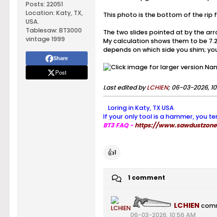
Posts:
22051
Location:
Katy, TX,
This photo is the bottom of the rip
USA.
Tablesaw:
BT3000
The two slides pointed at by the arr
vintage 1999
My calculation shows them to be 7.25"
depends on which side you shim; you 
Share
Post
Last edited by
LCHIEN
;
06-03-2026, 10
Loring in Katy, TX USA
If your only tool is a hammer, you te
BT3 FAQ -
https://www.sawdustzone.
👍
1
1 comment
LCHIEN
com
06-03-2026, 10:56 AM