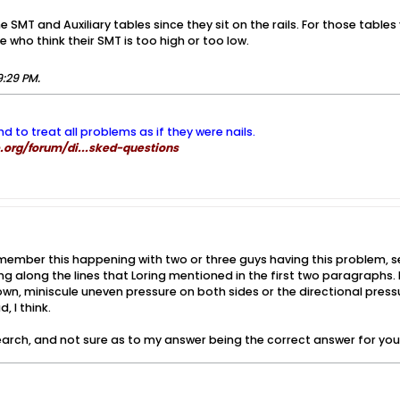
the SMT and Auxiliary tables since they sit on the rails. For those table
le who think their SMT is too high or too low.
9:29 PM
.
nd to treat all problems as if they were nails.
org/forum/di...sked-questions
emember this happening with two or three guys having this problem, se
g along the lines that Loring mentioned in the first two paragraphs. IIR
, miniscule uneven pressure on both sides or the directional press
, I think.
 search, and not sure as to my answer being the correct answer for you