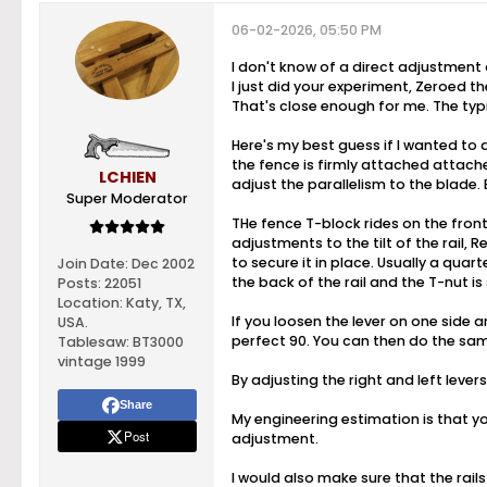
06-02-2026, 05:50 PM
I don't know of a direct adjustment o
I just did your experiment, Zeroed t
That's close enough for me. The typi
Here's my best guess if I wanted to a
the fence is firmly attached attache
LCHIEN
adjust the parallelism to the blade. B
Super Moderator
THe fence T-block rides on the front
adjustments to the tilt of the rail, 
to secure it in place. Usually a quart
Join Date:
Dec 2002
the back of the rail and the T-nut is 
Posts:
22051
Location:
Katy, TX,
If you loosen the lever on one side an
USA.
perfect 90. You can then do the same 
Tablesaw:
BT3000
vintage 1999
By adjusting the right and left lever
Share
My engineering estimation is that yo
Post
adjustment.
I would also make sure that the rails