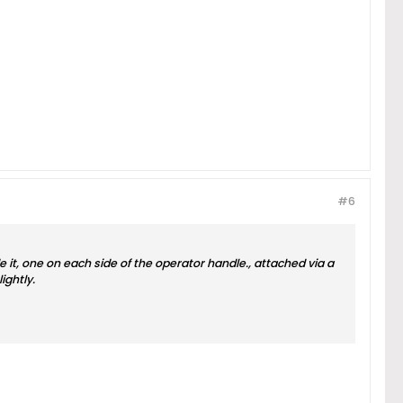
#6
e it, one on each side of the operator handle., attached via a
ightly.