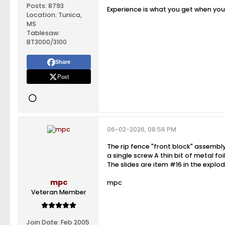
Posts:
8793
Experience is what you get when yo
Location:
Tunica,
MS
Tablesaw:
BT3000/3100
Share
Post
06-02-2026, 08:56 PM
The rip fence "front block" assembly
a single screw A thin bit of metal fo
The slides are item #16 in the explo
mpc
mpc
Veteran Member
Join Date:
Feb 2005