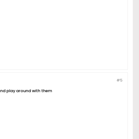
#5
s and play around with them