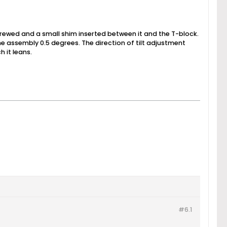
nscrewed and a small shim inserted between it and the T-block.
 the assembly 0.5 degrees. The direction of tilt adjustment
 it leans.
#6.
1