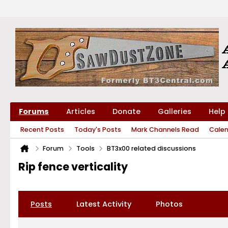
Forums
Articles
Donate
Galleries
Help
Recent Posts
Today's Posts
Mark Channels Read
Cale
Forum
Tools
BT3x00 related discussions
Rip fence verticality
Posts
Latest Activity
Photos