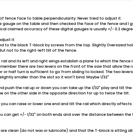
f fence face to table perpendicularity. Never tried to adjust it.
he gauge on the table and then checked the face of the fence and I g
cal claimed accuracy of these digital gauges is usually +/- 0.2 degre
djust it:
d to the black T-block by screws from the top. Slightly Oversized hol
ut not to the right-left tilt of the fence.
 rail and its left and right wings establish a plane to which the fence
Remember there are two levers on the front of the saw that allow the ra
er or half turn is sufficient to go from sliding to locked. The two levers
slightly smaller than the slot so it won't bind. Maybe 1/32"
d push the rail up or down you can take up the 1/32" play and tilt the rai
on the other side in the opposite direction for up to twice the tilt.
s you can raise or lower one end and tilt the rail which directly affect
u can get +/- 1/32" on both ends and over the distance between the t
 are clean (do not wax or lubricate) and that the T-block is sitting all