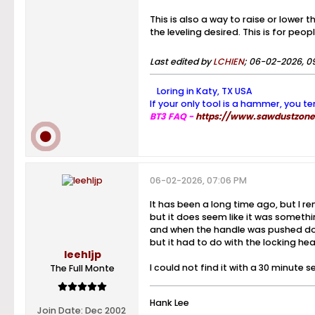
This is also a way to raise or lower 
the leveling desired. This is for peop
Last edited by
LCHIEN
;
06-02-2026, 0
Loring in Katy, TX USA
If your only tool is a hammer, you te
BT3 FAQ -
https://www.sawdustzone.
06-02-2026, 07:06 PM
It has been a long time ago, but I r
but it does seem like it was somethin
and when the handle was pushed down
but it had to do with the locking head
leehljp
I could not find it with a 30 minute
The Full Monte
Hank Lee
Join Date:
Dec 2002