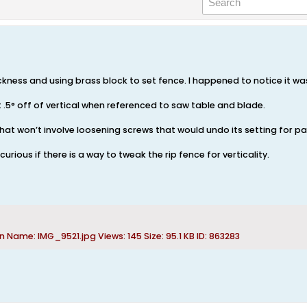
hickness and using brass block to set fence. I happened to notice it 
 .5° off of vertical when referenced to saw table and blade.
that won’t involve loosening screws that would undo its setting for pa
urious if there is a way to tweak the rip fence for verticality.