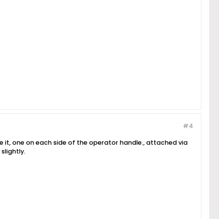
#4
e it, one on each side of the operator handle., attached via
slightly.