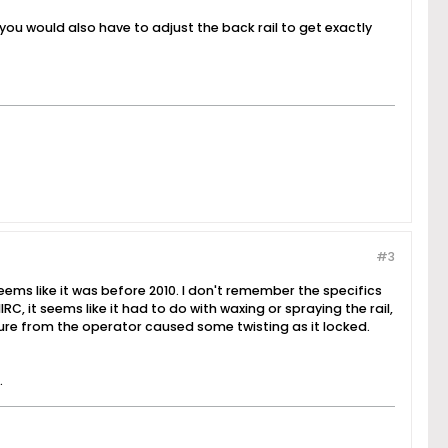
s you would also have to adjust the back rail to get exactly
#3
ems like it was before 2010. I don't remember the specifics
C, it seems like it had to do with waxing or spraying the rail,
ure from the operator caused some twisting as it locked.
.