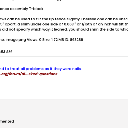
 fence assembly T-block.
ows can be used to tilt the rip fence slightly. I believe one can be u
 apart, a shim under one side of 0.063 " or 1/16th of an inch will tilt
did not specify which way it leaned. you should shim the side to which
:53 AM
.
nd to treat all problems as if they were nails.
org/forum/di...sked-questions
mented