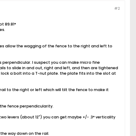
#2
ot 89.81°
es.
es allow the wagging of the fence to the right and left to
 is perpendicular. I suspect you can make micro fine
ils to slide in and out, right and left, and then are tightened
 lock a bolt into a T-nut plate. the plate fits into the slot at
l to the right or left which will tilt the fence to make it
s the fence perpendicularity.
wo levers (about 12") you can get maybe +/- .3° verticality
 the way down on the rail.