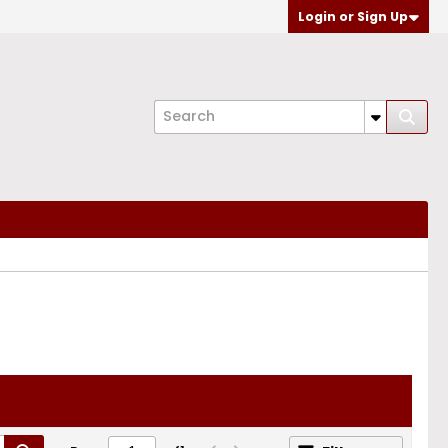
Login or Sign Up