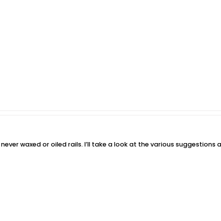
never waxed or oiled rails. I’ll take a look at the various suggestion