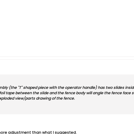
mbly (the "T" shaped piece with the operator handle) has two slides insid
 foil tape between the slide and the fence body will angle the fence face sl
exploded view/parts drawing of the fence.
 more adjustment than what I suggested.