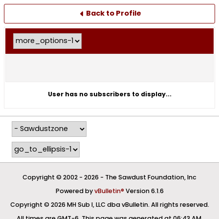
Back to Profile
User has no subscribers to display...
Copyright © 2002 -
2026 - The Sawdust Foundation, Inc
Powered by
vBulletin®
Version 6.1.6
Copyright © 2026 MH Sub I, LLC dba vBulletin. All rights reserved.
All times are GMT-6. This page was generated at 06:43 AM.