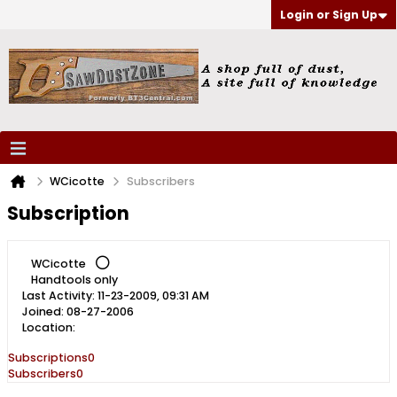
Login or Sign Up
WCicotte
Subscribers
Subscription
WCicotte
Handtools only
Last Activity: 11-23-2009, 09:31 AM
Joined: 08-27-2006
Location:
Subscriptions
0
Subscribers
0