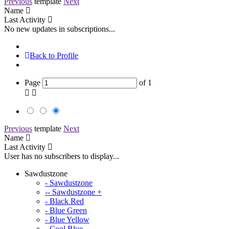
Previous
template
Next
Name
Last Activity
No new updates in subscriptions...
Back to Profile
Page
of
1
Previous
template
Next
Name
Last Activity
User has no subscribers to display...
Sawdustzone
- Sawdustzone
-- Sawdustzone +
- Black Red
- Blue Green
- Blue Yellow
- Cool Blue