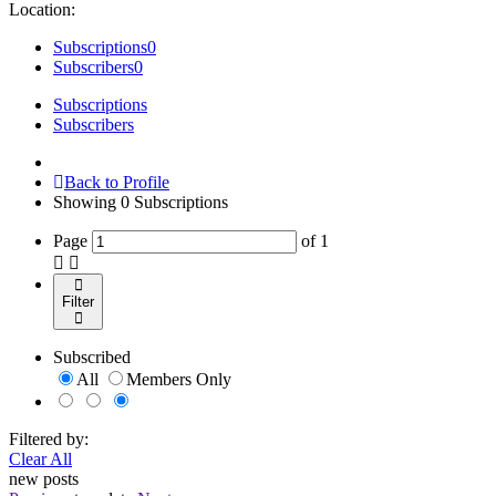
Location:
Subscriptions
0
Subscribers
0
Subscriptions
Subscribers
Back to Profile
Showing
0
Subscriptions
Page
of
1
Filter
Subscribed
All
Members Only
Filtered by:
Clear All
new posts