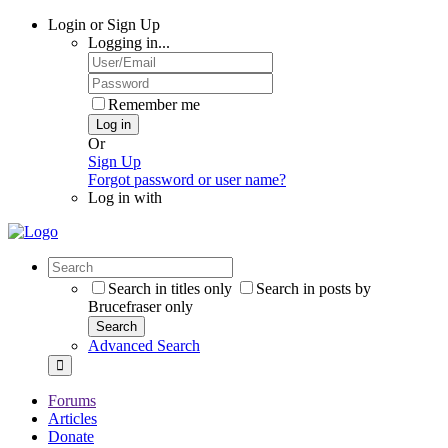
Login or Sign Up
Logging in...
Remember me
Log in
Or
Sign Up
Forgot password or user name?
Log in with
Search in titles only
Search in posts by
Brucefraser only
Search
Advanced Search
Forums
Articles
Donate