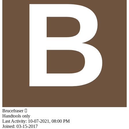
Brucefraser
Handtools only
Last Activity: 10-07-2021, 08:00 PM
Joined: 03-15-2017