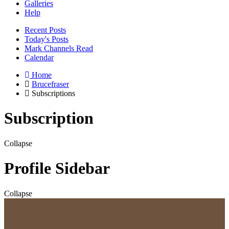
Galleries
Help
Recent Posts
Today's Posts
Mark Channels Read
Calendar
Home
Brucefraser
Subscriptions
Subscription
Collapse
Profile Sidebar
Collapse