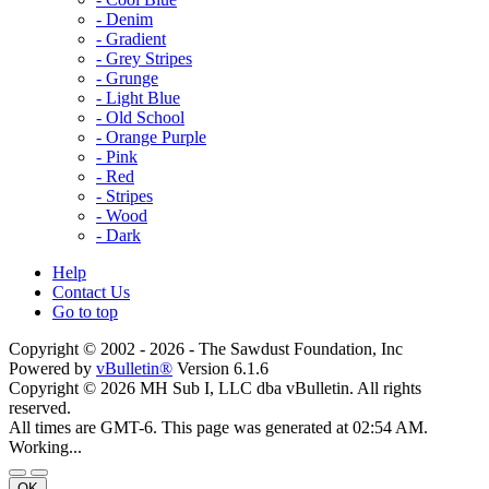
- Denim
- Gradient
- Grey Stripes
- Grunge
- Light Blue
- Old School
- Orange Purple
- Pink
- Red
- Stripes
- Wood
- Dark
Help
Contact Us
Go to top
Copyright © 2002 -
2026 - The Sawdust Foundation, Inc
Powered by
vBulletin®
Version 6.1.6
Copyright © 2026 MH Sub I, LLC dba vBulletin. All rights
reserved.
All times are GMT-6. This page was generated at 02:54 AM.
Working...
OK