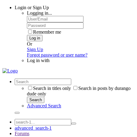
Login or Sign Up
Logging in...
Remember me
Log in
Or
Sign Up
Forgot password or user name?
Log in with
Search in titles only
Search in posts by durango
dude only
Search
Advanced Search
advanced_search-1
Forums