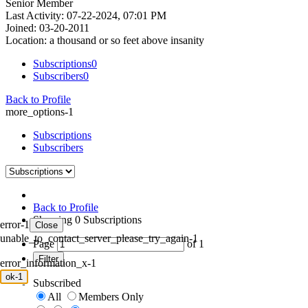
Senior Member
Last Activity: 07-22-2024, 07:01 PM
Joined: 03-20-2011
Location: a thousand or so feet above insanity
Subscriptions
0
Subscribers
0
Back to Profile
more_options-1
Subscriptions
Subscribers
Back to Profile
Showing
0
Subscriptions
error-1
Close
unable_to_contact_server_please_try_again-1
Page
of
1
Filter
error_information_x-1
ok-1
Subscribed
All
Members Only