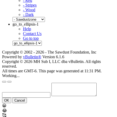
- Red
- Stripes
- Wood
- Dark
go_to_ellipsis-1
Help
Contact Us
Go to top
Copyright © 2002 -
2026 - The Sawdust Foundation, Inc
Powered by
vBulletin®
Version 6.1.6
Copyright © 2026 MH Sub I, LLC dba vBulletin. All rights
reserved.
All times are GMT-6. This page was generated at 11:31 PM.
Working...
OK
Cancel
😀
😂
🥰