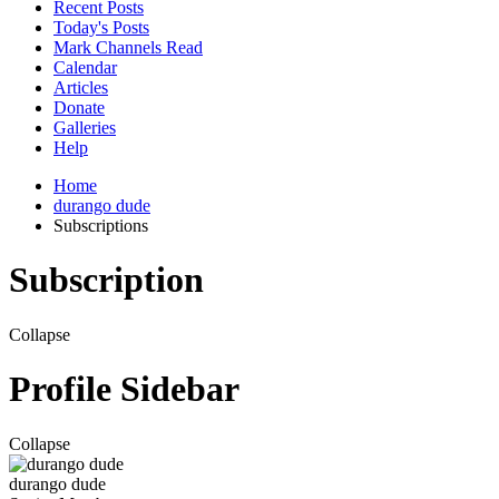
Recent Posts
Today's Posts
Mark Channels Read
Calendar
Articles
Donate
Galleries
Help
Home
durango dude
Subscriptions
Subscription
Collapse
Profile Sidebar
Collapse
durango dude