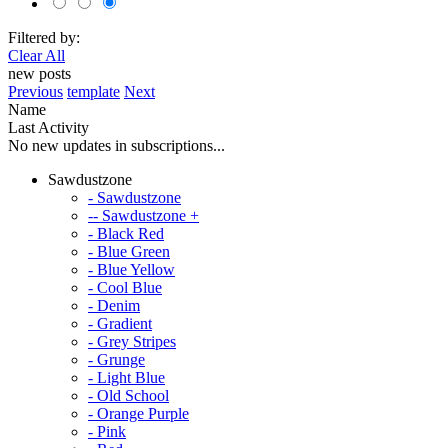
Filtered by:
Clear All
new posts
Previous
template
Next
Name
Last Activity
No new updates in subscriptions...
Sawdustzone
- Sawdustzone
-- Sawdustzone +
- Black Red
- Blue Green
- Blue Yellow
- Cool Blue
- Denim
- Gradient
- Grey Stripes
- Grunge
- Light Blue
- Old School
- Orange Purple
- Pink