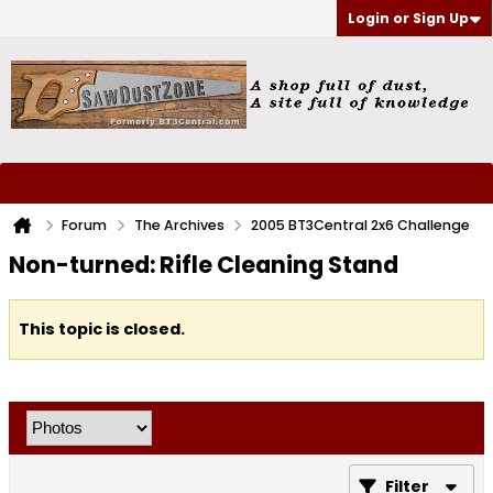
Login or Sign Up
Forum
The Archives
2005 BT3Central 2x6 Challenge
Non-turned: Rifle Cleaning Stand
This topic is closed.
Filter