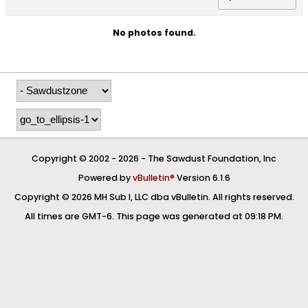
No photos found.
Copyright © 2002 -
2026 - The Sawdust Foundation, Inc
Powered by
vBulletin®
Version 6.1.6
Copyright © 2026 MH Sub I, LLC dba vBulletin. All rights reserved.
All times are GMT-6. This page was generated at 09:18 PM.