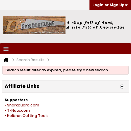
Login or Sign Up
Search Results
Search result already expired, please try a new search.
Affiliate Links
Supporters
• Sharkguard.com
• T-Nuts.com
• Holbren Cutting Tools