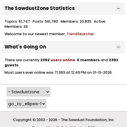
The SawdustZone Statistics
Topics: 61,747 Posts: 561,780 Members: 20,835 Active
Members: 26
Welcome to our newest member,
TrendSearcher
.
What's Going On
There are currently
2392
users online
.
0 members
and
2392
guests
.
Most users ever online was 71,993 at 12:49 PM on 01-13-2026.
Copyright © 2002 -
2026 - The Sawdust Foundation, Inc