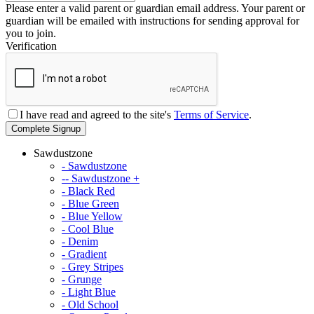
Please enter a valid parent or guardian email address. Your parent or
guardian will be emailed with instructions for sending approval for
you to join.
Verification
I have read and agreed to the site's
Terms of Service
.
Complete Signup
Sawdustzone
- Sawdustzone
-- Sawdustzone +
- Black Red
- Blue Green
- Blue Yellow
- Cool Blue
- Denim
- Gradient
- Grey Stripes
- Grunge
- Light Blue
- Old School