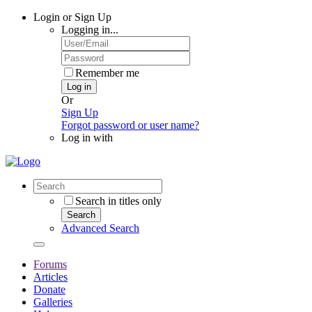
Login or Sign Up
Logging in...
Remember me
Log in
Or
Sign Up
Forgot password or user name?
Log in with
Search in titles only
Search
Advanced Search
Forums
Articles
Donate
Galleries