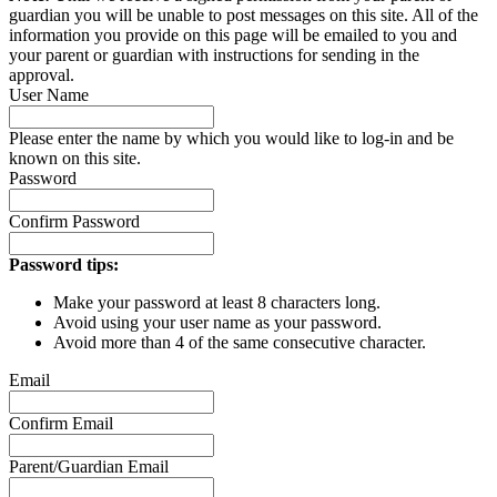
guardian you will be unable to post messages on this site. All of the
information you provide on this page will be emailed to you and
your parent or guardian with instructions for sending in the
approval.
User Name
Please enter the name by which you would like to log-in and be
known on this site.
Password
Confirm Password
Password tips:
Make your password at least 8 characters long.
Avoid using your user name as your password.
Avoid more than 4 of the same consecutive character.
Email
Confirm Email
Parent/Guardian Email