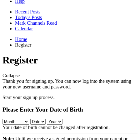
Help
Recent Posts
Today's Posts
Mark Channels Read
Calendar
Home
Register
Register
Collapse
Thank you for signing up. You can now log into the system using
your new username and password.
Start your sign up process.
Please Enter Your Date of Birth
Your date of birth cannot be changed after registration.
Note:
Until we receive a signed permission from your parent or