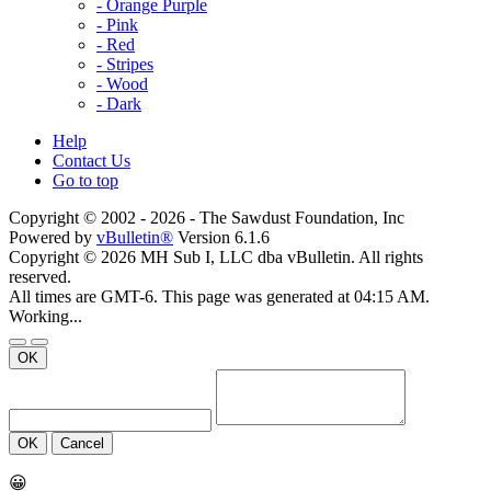
- Orange Purple
- Pink
- Red
- Stripes
- Wood
- Dark
Help
Contact Us
Go to top
Copyright © 2002 -
2026 - The Sawdust Foundation, Inc
Powered by
vBulletin®
Version 6.1.6
Copyright © 2026 MH Sub I, LLC dba vBulletin. All rights
reserved.
All times are GMT-6. This page was generated at 04:15 AM.
Working...
OK
OK
Cancel
😀