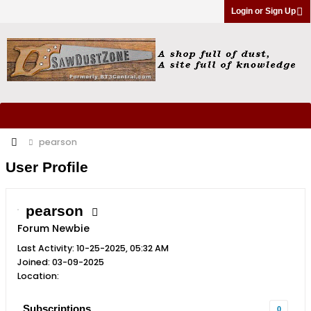
Login or Sign Up
pearson
User Profile
pearson
Forum Newbie
Last Activity: 10-25-2025, 05:32 AM
Joined: 03-09-2025
Location:
Subscriptions
0