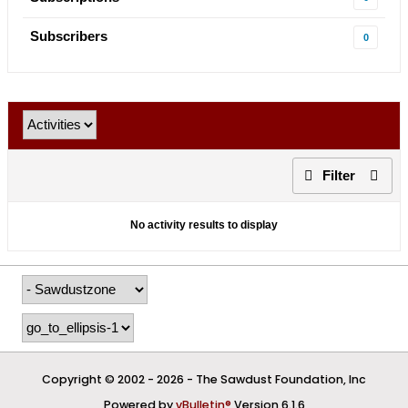
Subscribers
0
Filter
No activity results to display
Copyright © 2002 -
2026 - The Sawdust Foundation, Inc
Powered by
vBulletin®
Version 6.1.6