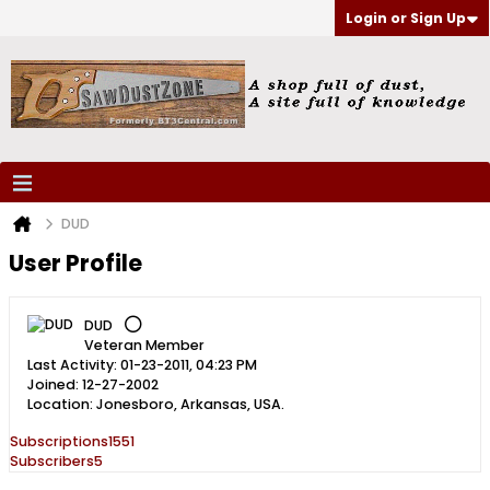
Login or Sign Up
DUD
User Profile
DUD
Veteran Member
Last Activity: 01-23-2011, 04:23 PM
Joined: 12-27-2002
Location: Jonesboro, Arkansas, USA.
Subscriptions
1551
Subscribers
5