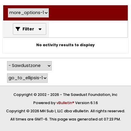
Filter
No activity results to display
Copyright © 2002 -
2026 - The Sawdust Foundation, Inc
Powered by
vBulletin®
Version 6.1.6
Copyright © 2026 MH Sub I, LLC dba vBulletin. All rights reserved.
All times are GMT-6. This page was generated at 07:23 PM.