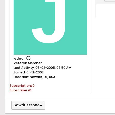
jethro
Veteran Member
Last Activity: 05-02-2005, 08:50 AM
Joined: 01-12-2003
Location: Newark, DE, USA.
Subscriptions
0
Subscribers
0
Sawdustzone