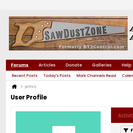
Forums
Articles
Donate
Galleries
Help
Recent Posts
Today's Posts
Mark Channels Read
Cale
jethro
User Profile
Activit
F