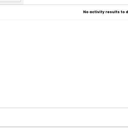
No activity results to 